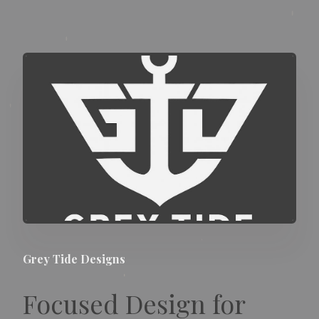
Grey Tide Designs
Focused Design for