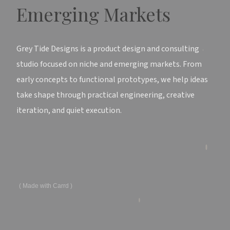
Emerging Markets
Grey Tide Designs is a product design and consulting
studio focused on niche and emerging markets. From
early concepts to functional prototypes, we help ideas
take shape through practical engineering, creative
iteration, and quiet execution.
Made with Carrd